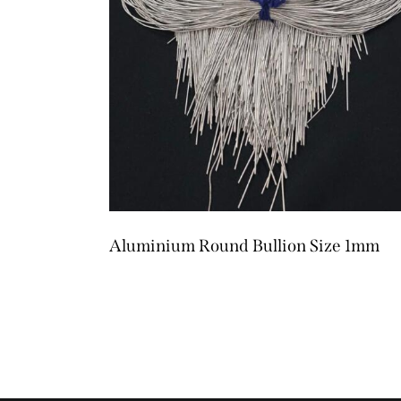
Aluminium Round Bullion Size 1mm