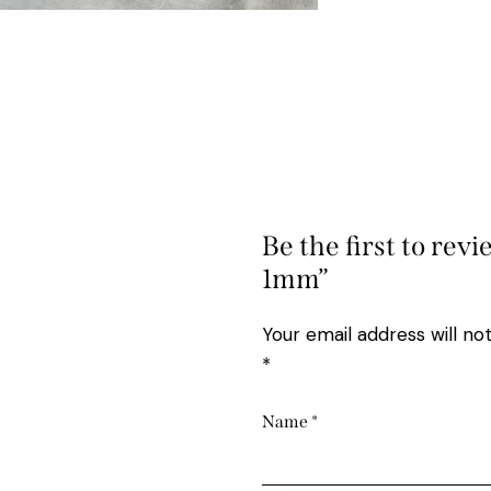
Be the first to revi
1mm”
Your email address will no
*
Name
*