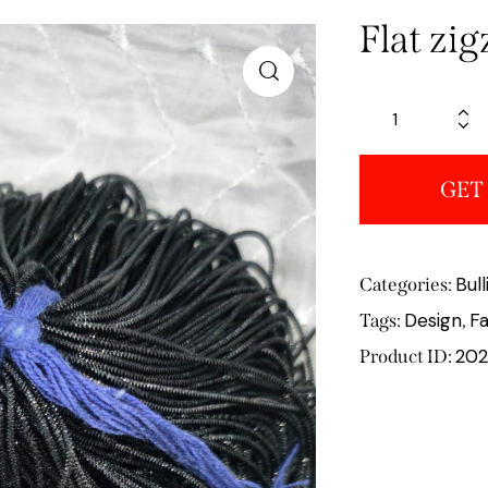
Flat zi
GET
Bul
Categories:
Design
Fa
Tags:
,
202
Product ID: