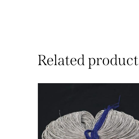
Related product