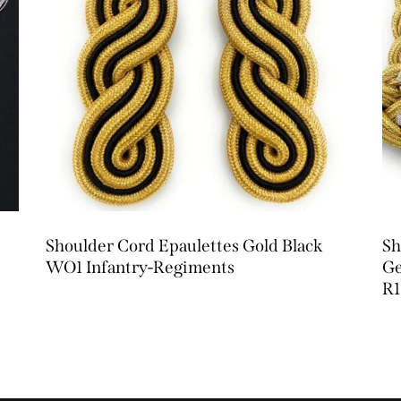
Shoulder Cord Epaulettes Gold Black
Sh
WO1 Infantry-Regiments
Ge
R1