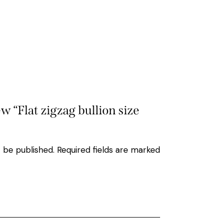
ew “Flat zigzag bullion size
t be published.
Required fields are marked