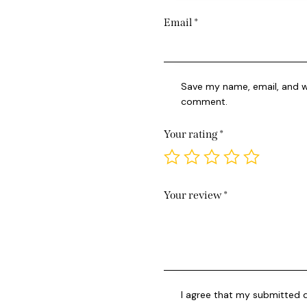
Email
*
Save my name, email, and we
comment.
Your rating
*
Your review
*
I agree that my submitted d