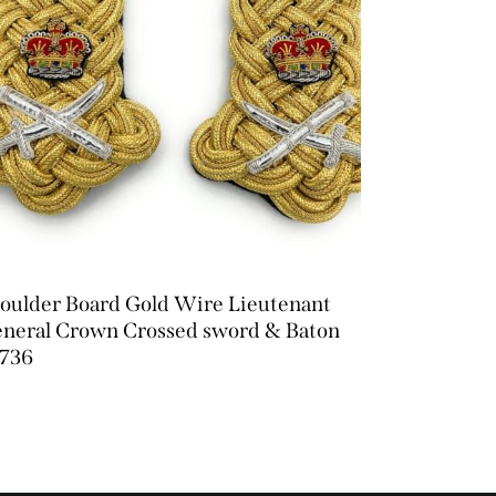
oulder Board Gold Wire Lieutenant
neral Crown Crossed sword & Baton
736