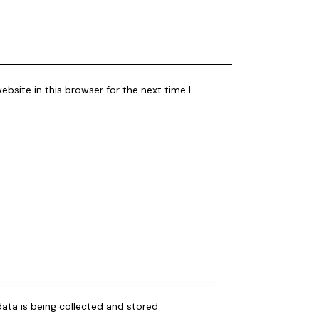
bsite in this browser for the next time I
ata is being collected and stored.