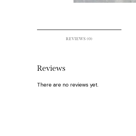
REVIEWS (0)
Reviews
There are no reviews yet.