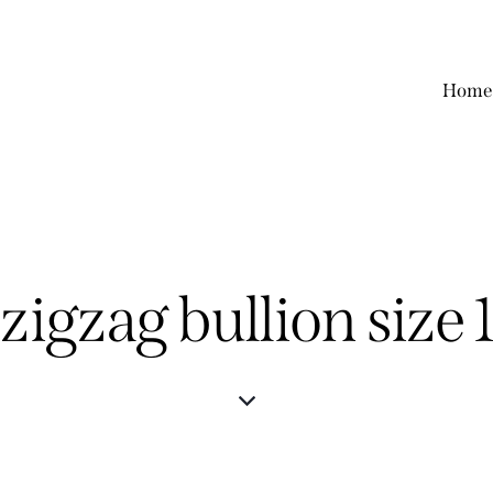
Home
 zigzag bullion siz