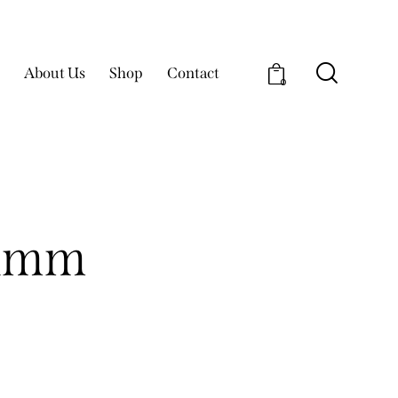
About Us
Shop
Contact
0
e 1mm