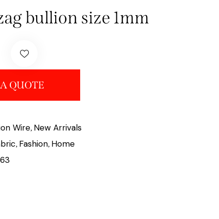
gzag bullion size 1mm
 A QUOTE
lion Wire
New Arrivals
,
bric
Fashion
Home
,
,
63