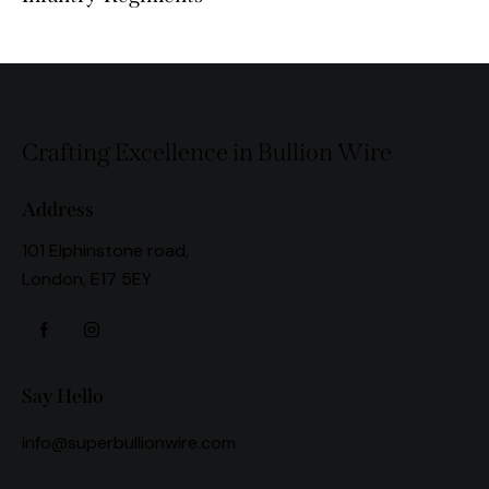
Crafting Excellence in Bullion Wire
Address
101 Elphinstone road,
London, E17 5EY
Say Hello
info@superbullionwire.com