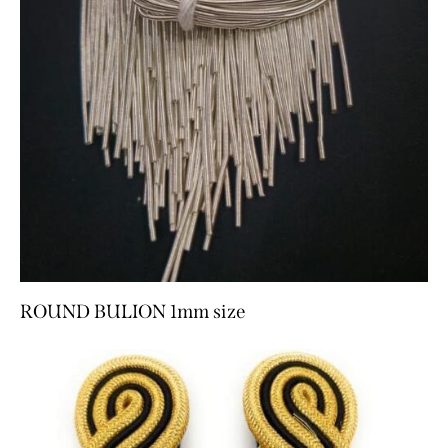
ROUND BULION 1mm size