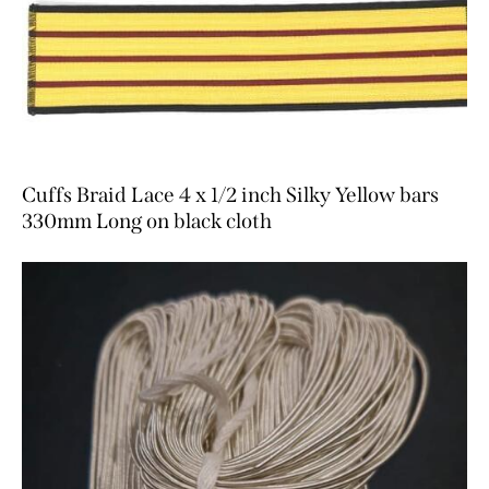
Cuffs Braid Lace 4 x 1/2 inch Silky Yellow bars
330mm Long on black cloth