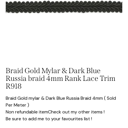
Braid Gold Mylar & Dark Blue
Russia braid 4mm Rank Lace Trim
R918
Braid Gold mylar & Dark Blue Russia Braid 4mm ( Sold
Per Meter )
Non refundable itemCheck out my other items !
Be sure to add me to your favourites list !