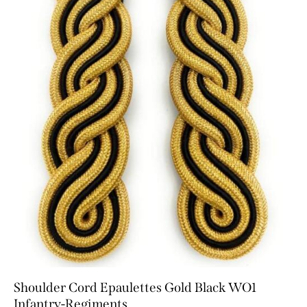
Shoulder Cord Epaulettes Gold Black WO1
Infantry-Regiments