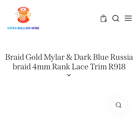
0
Braid Gold Mylar & Dark Blue Russia
braid 4mm Rank Lace Trim R918