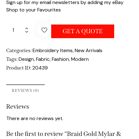
Sign up for my email newsletters by adding my eBay
Shop to your Favourites
GET A QUOTE
Embroidery Items
New Arrivals
Categories:
,
Design
Fabric
Fashion
Modern
Tags:
,
,
,
20439
Product ID:
REVIEWS (0)
Reviews
There are no reviews yet.
Be the first to review “Braid Gold Mylar &