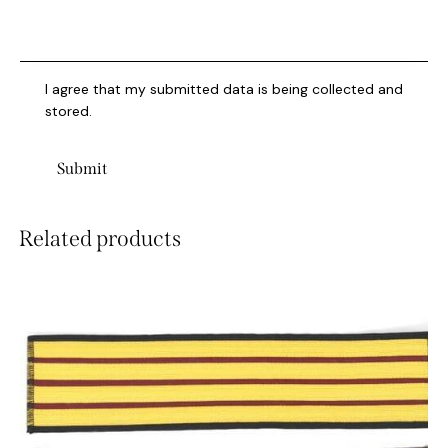
I agree that my submitted data is being collected and
stored.
Related products