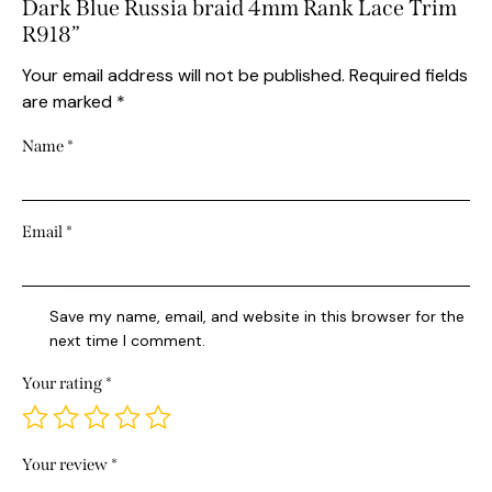
Dark Blue Russia braid 4mm Rank Lace Trim
R918”
Your email address will not be published.
Required fields
are marked
*
Name
*
Email
*
Save my name, email, and website in this browser for the
next time I comment.
Your rating
*
Your review
*