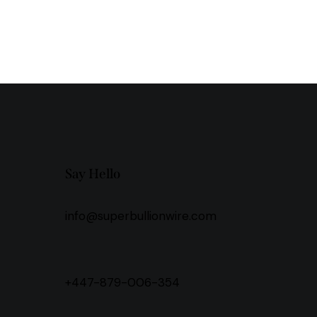
Say Hello
info@superbullionwire.com
+447-879-006-354