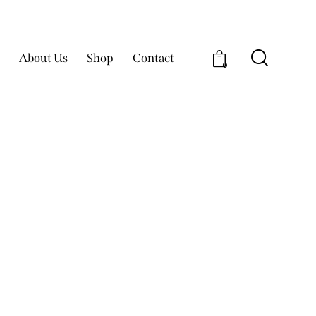
About Us
Shop
Contact
0