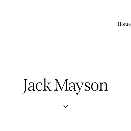
Home
Jack Mayson