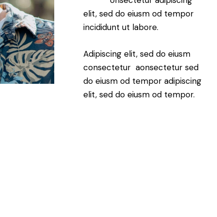
elit, sed do eiusm od tempor
incididunt ut labore.
Adipiscing elit, sed do eiusm
consectetur aonsectetur sed
do eiusm od tempor adipiscing
elit, sed do eiusm od tempor.