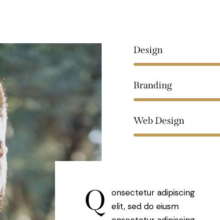
Design
Branding
Web Design
Q
onsectetur adipiscing
elit, sed do eiusm
onsectetur adipiscing