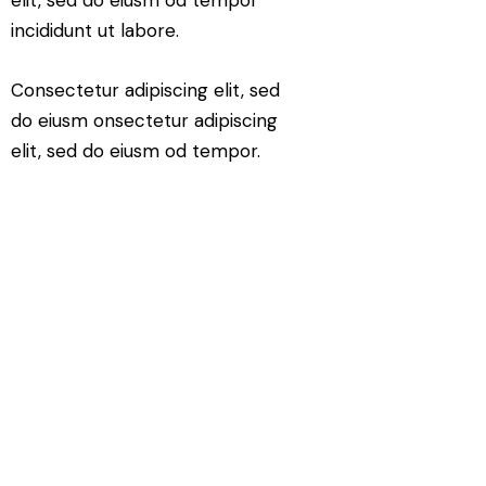
incididunt ut labore.
Consectetur adipiscing elit, sed
do eiusm onsectetur adipiscing
elit, sed do eiusm od tempor.