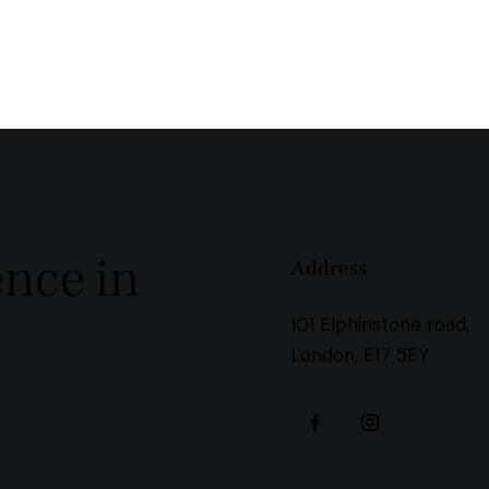
ence in
Address
101 Elphinstone road,
London, E17 5EY