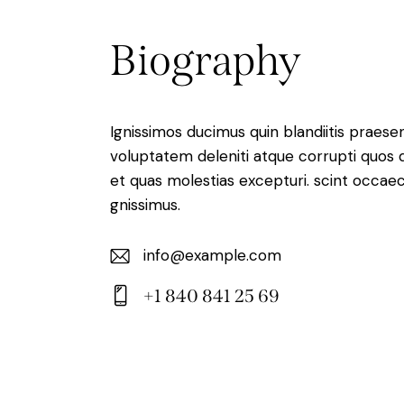
Biography
Ignissimos ducimus quin blandiitis praese
voluptatem deleniti atque corrupti quos 
et quas molestias excepturi. scint occaec
gnissimus.
info@example.com
E-
+1 840 841 25 69
m
Ph
ail:
on
e: