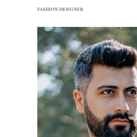
FASHION DESIGNER