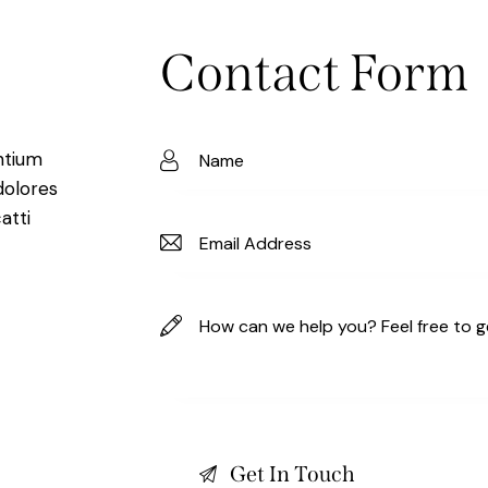
Contact Form
ntium
dolores
atti