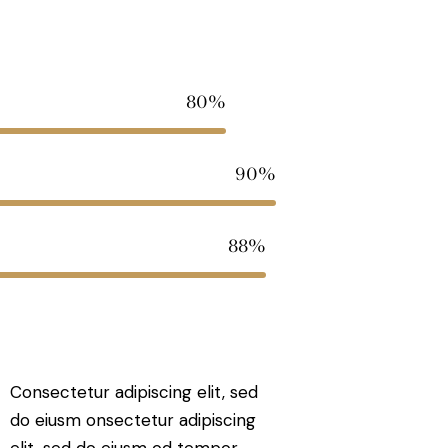
80%
90%
88%
Consectetur adipiscing elit, sed
do eiusm onsectetur adipiscing
elit, sed do eiusm od tempor