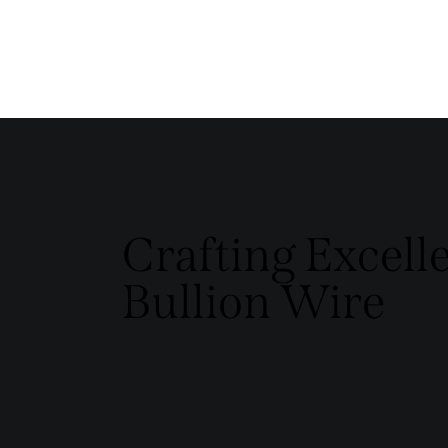
Crafting Excell
Bullion Wire