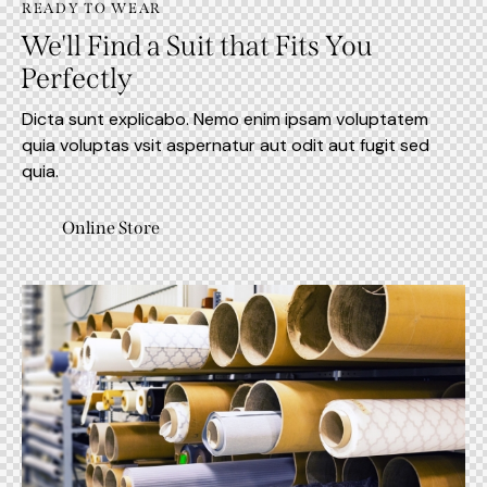
READY TO WEAR
We'll Find a Suit that Fits You
Perfectly
Dicta sunt explicabo. Nemo enim ipsam voluptatem
quia voluptas vsit aspernatur aut odit aut fugit sed
quia.
Online Store