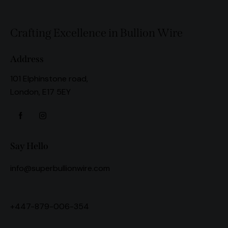
Crafting Excellence in Bullion Wire
Address
101 Elphinstone road,
London, E17 5EY
Say Hello
info@superbullionwire.com
+447-879-006-354