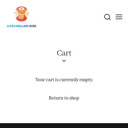
Cart
Your cart is currently empty.
Return to shop